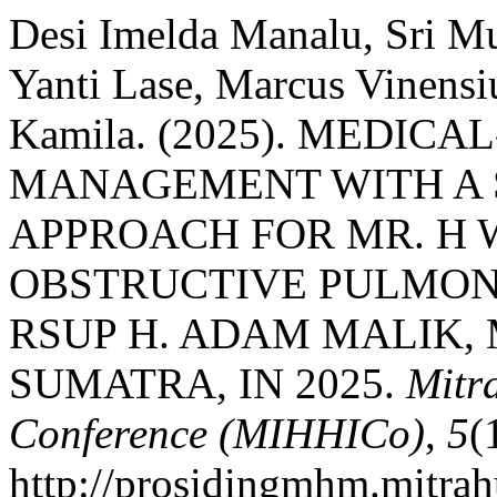
Desi Imelda Manalu, Sri Mur
Yanti Lase, Marcus Vinensi
Kamila. (2025). MEDIC
MANAGEMENT WITH A 
APPROACH FOR MR. H 
OBSTRUCTIVE PULMONA
RSUP H. ADAM MALIK,
SUMATRA, IN 2025.
Mitr
Conference (MIHHICo)
,
5
(
http://prosidingmhm.mitrah