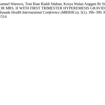
, Samuel Waruwu, Toni Rian Rialdi Silaban, Kesya Wulan Anggini B
 MRS. H WITH FIRST TRIMESTER HYPEREMESIS GRAVID
Husada Health Internasional Conference (MIHHICo)
,
5
(1), 396–399. 
w/514