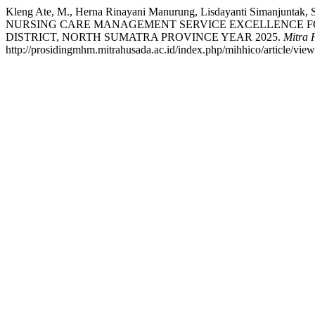
Kleng Ate, M., Herna Rinayani Manurung, Lisdayanti Simanjuntak
NURSING CARE MANAGEMENT SERVICE EXCELLENCE FOR
DISTRICT, NORTH SUMATRA PROVINCE YEAR 2025.
Mitra 
http://prosidingmhm.mitrahusada.ac.id/index.php/mihhico/article/vie