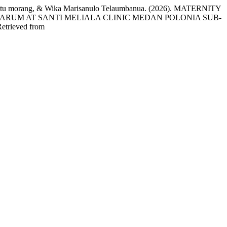
r Situ morang, & Wika Marisanulo Telaumbanua. (2026). MATERNITY
ARUM AT SANTI MELIALA CLINIC MEDAN POLONIA SUB-
Retrieved from